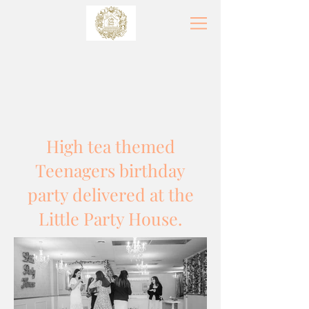
High tea themed
Teenagers birthday
party delivered at the
Little Party House.