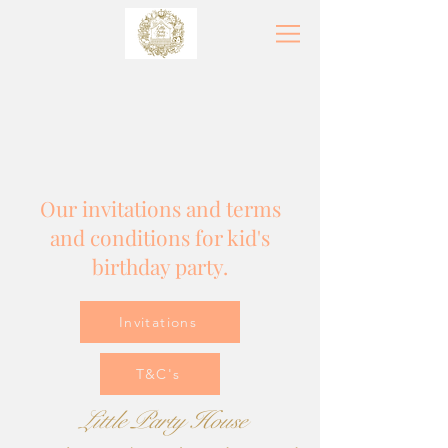
Our invitations and terms
and conditions for kid's
birthday party.
Invitations
T&C's
Little
Party
House