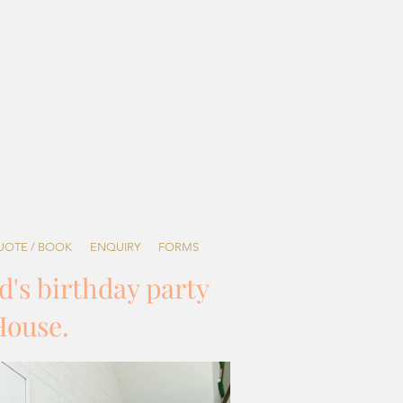
UOTE / BOOK
ENQUIRY
FORMS
d's birthday party
House.