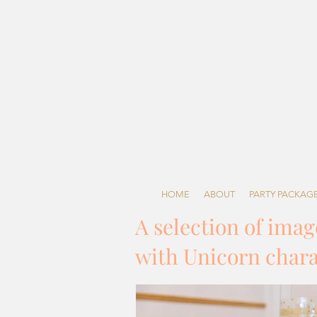
HOME
ABOUT
PARTY PACKAG
A selection of ima
with Unicorn charac