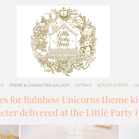
ES
THEME & CHARACTER GALLERY
EXTRA'S
ADULTS EVENTS
Q
ges for Rainbow Unicorns theme ki
ter delivered at the Little Party 